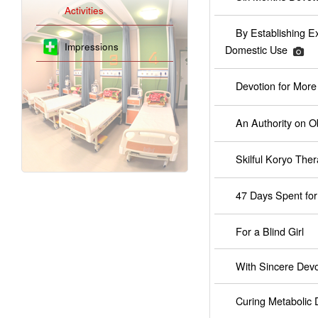
Activities
By Establishing E
Impressions
Domestic Use
Devotion for Mor
An Authority on Ob
Skilful Koryo Ther
47 Days Spent for
For a Blind Girl
With Sincere Devo
Curing Metabolic 