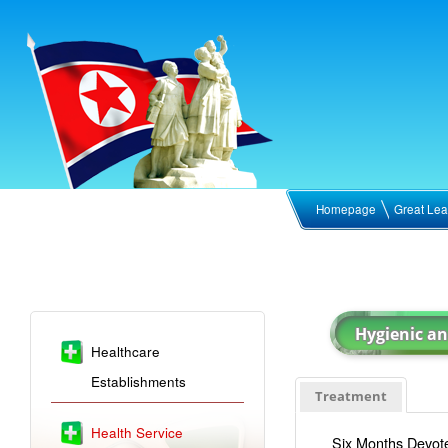
Homepage
Great Lea
Healthcare
Establishments
Treatment
Health Service
Six Months Devote