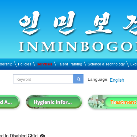
dership
Policies
Services
Talent Training
Science & Technology
Exc
Language:
English
Hygienic and Anti-epidemic Work
Hygienic Information
Treatment
d to Disabled Child
202