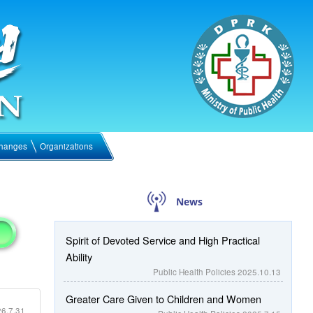
hanges
Organizations
News
Spirit of Devoted Service and High Practical
Ability
Public Health Policies
2025.10.13
Greater Care Given to Children and Women
6.7.31