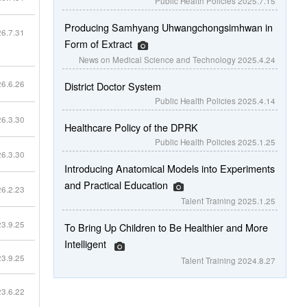
Public Health Policies
2025.7.15
Producing Samhyang Uhwangchongsimhwan in
6.7.31
Form of Extract
News on Medical Science and Technology
2025.4.24
6.6.26
District Doctor System
Public Health Policies
2025.4.14
6.3.30
Healthcare Policy of the DPRK
Public Health Policies
2025.1.25
6.3.30
Introducing Anatomical Models into Experiments
and Practical Education
6.2.23
Talent Training
2025.1.25
3.9.25
To Bring Up Children to Be Healthier and More
Intelligent
3.9.25
Talent Training
2024.8.27
3.6.22