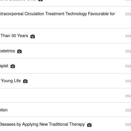
xtracorporeal Circulation Treatment Technology Favourable for
202
e Than 30 Years
202
stetrics
202
apist
202
 Young Life
202
202
tion
202
Diseases by Applying New Traditional Therapy
202