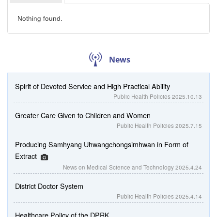
Nothing found.
News
Spirit of Devoted Service and High Practical Ability
Public Health Policies
2025.10.13
Greater Care Given to Children and Women
Public Health Policies
2025.7.15
Producing Samhyang Uhwangchongsimhwan in Form of
Extract
News on Medical Science and Technology
2025.4.24
District Doctor System
Public Health Policies
2025.4.14
Healthcare Policy of the DPRK