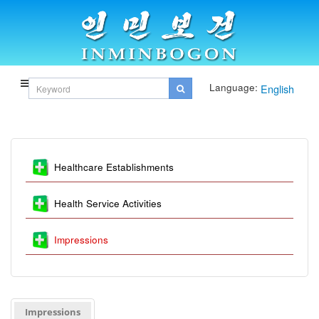
Language:
English
Healthcare Establishments
Health Service Activities
Impressions
Impressions