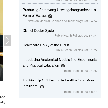
Public Health Policies
2025.7.15
Producing Samhyang Uhwangchongsimhwan in
Form of Extract
News on Medical Science and Technology
2025.4.24
District Doctor System
Public Health Policies
2025.4.14
Healthcare Policy of the DPRK
Public Health Policies
2025.1.25
Introducing Anatomical Models into Experiments
and Practical Education
Talent Training
2025.1.25
To Bring Up Children to Be Healthier and More
Intelligent
Talent Training
2024.8.27
orea
ally