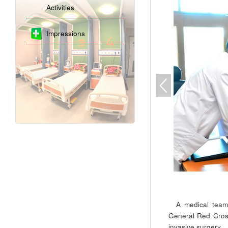
Activities
Impressions
A medical team
General Red Cross
invasive surgery.