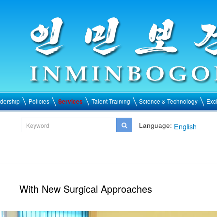
dership
Policies
Services
Talent Training
Science & Technology
Exc
Language:
English
With New Surgical Approaches