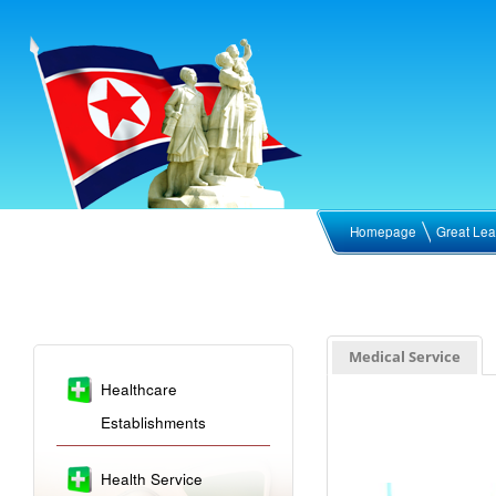
Homepage
Great Lea
Medical Service
Healthcare
Establishments
Health Service