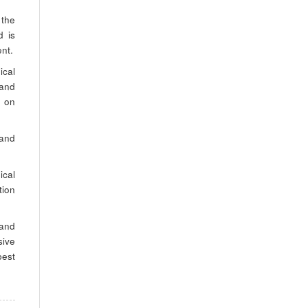
 the
d is
ent.
ical
 and
y on
 and
ical
tion
 and
sive
est