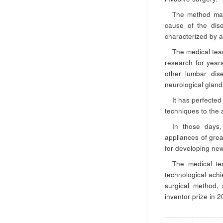
The method mak
cause of the dis
characterized by a
The medical tea
research for years
other lumbar dis
neurological gland
It has perfected
techniques to the 
In those days,
appliances of grea
for developing ne
The medical tea
technological achi
surgical method
inventor prize in 2