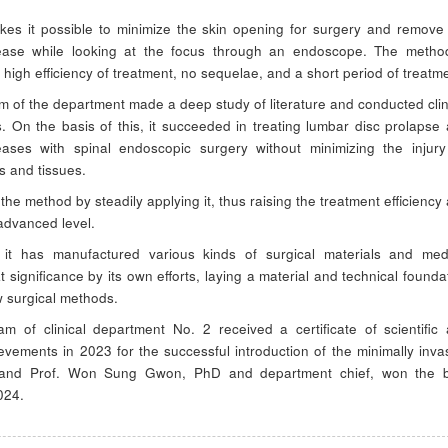
es it possible to minimize the skin opening for surgery and remove
ease while looking at the focus through an endoscope. The metho
 high efficiency of treatment, no sequelae, and a short period of treatm
m of the department made a deep study of literature and conducted clin
. On the basis of this, it succeeded in treating lumbar disc prolapse
eases with spinal endoscopic surgery without minimizing the injur
s and tissues.
 the method by steadily applying it, thus raising the treatment efficiency
advanced level.
 it has manufactured various kinds of surgical materials and med
t significance by its own efforts, laying a material and technical founda
w surgical methods.
m of clinical department No. 2 received a certificate of scientific
evements in 2023 for the successful introduction of the minimally inva
, and Prof. Won Sung Gwon, PhD and department chief, won the b
024.