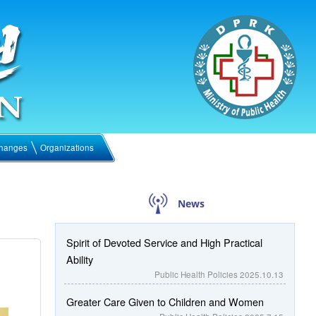
hanges
Organizations
News
Spirit of Devoted Service and High Practical
Ability
Public Health Policies
2025.10.13
Greater Care Given to Children and Women