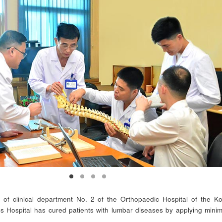
 of clinical department No. 2 of the Orthopaedic Hospital of the K
 Hospital has cured patients with lumbar diseases by applying minim