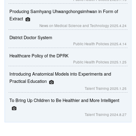
Producing Samhyang Uhwangchongsimhwan in Form of
Extract
News on Medical Science and Technology
2025.4.24
District Doctor System
Public Health Policies
2025.4.14
Healthcare Policy of the DPRK
Public Health Policies
2025.1.25
Introducing Anatomical Models into Experiments and
Practical Education
Talent Training
2025.1.25
To Bring Up Children to Be Healthier and More Intelligent
Talent Training
2024.8.27