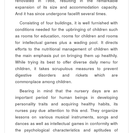
renovated in 1988, resulting in the remarkable
expansion of its size and accommodation capacity.
And it has since undergone facelift several times.
Consisting of four buildings, it is well furnished with
conditions needed for the upbringing of children such
as rooms for education, rooms for children and rooms
for intellectual games plus a wading pool. It directs
efforts to the nutritional management of children with
the main emphasis put on bringing them up healthily.
While trying its best to offer diverse daily menu for
children, it takes scrupulous measures to prevent
digestive disorders and rickets which are
commonplace among children.
Bearing in mind that the nursery days are an
important period for human beings in developing
personality traits and acquiring healthy habits, its
nurses pay due attention to this end. They organize
lessons on various musical instruments, songs and
dances as well as intellectual games in conformity with
the psychological characteristics and aptitudes of