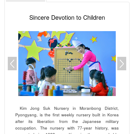
Sincere Devotion to Children
Kim Jong Suk
Nursery in Moranbong District,
Pyongyang, is the first weekly nursery built in Korea
after its liberation from the Japanese military
occupation. The nursery with 77-year history, was