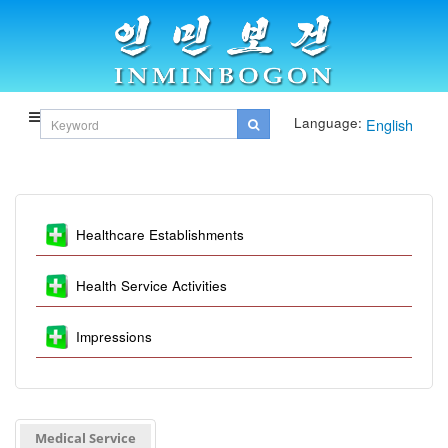
Language:
English
Healthcare Establishments
Health Service Activities
Impressions
Medical Service