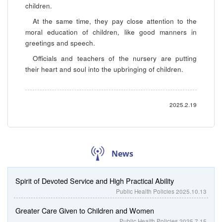
children.
At the same time, they pay close attention to the
moral education of children, like good manners in
greetings and speech.
Officials and teachers of the nursery are putting
their heart and soul into the upbringing of children.
2025.2.19
News
Spirit of Devoted Service and High Practical Ability
Public Health Policies
2025.10.13
Greater Care Given to Children and Women
Public Health Policies
2025.7.15