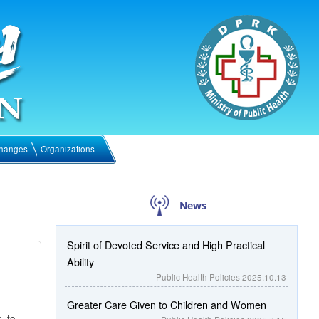
hanges
Organizations
News
Spirit of Devoted Service and High Practical
Ability
Public Health Policies
2025.10.13
Greater Care Given to Children and Women
k to