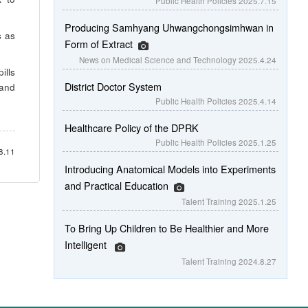
Public Health Policies
2025.7.15
Producing Samhyang Uhwangchongsimhwan in
s as
Form of Extract
News on Medical Science and Technology
2025.4.24
ills
District Doctor System
 and
Public Health Policies
2025.4.14
Healthcare Policy of the DPRK
Public Health Policies
2025.1.25
8.11
Introducing Anatomical Models into Experiments
and Practical Education
Talent Training
2025.1.25
To Bring Up Children to Be Healthier and More
Intelligent
Talent Training
2024.8.27