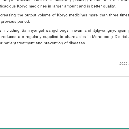
ficacious Koryo medicines in larger amount and in better quality.
increasing the output volume of Koryo medicines more than three time
 previous period.
s including Samhyanguhwangchongsimhwan and Jjilgwangiryongsin p
 produces are regularly supplied to pharmacies in Moranbong District
or patient treatment and prevention of diseases.
2022.