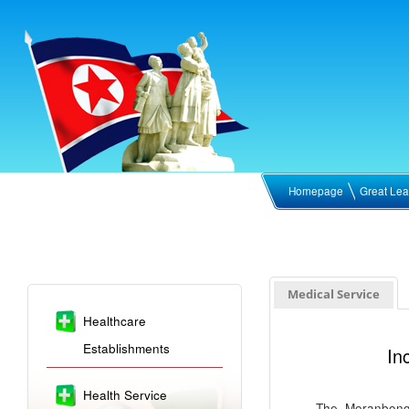
Homepage
Great Lea
Medical Service
Healthcare
Establishments
In
Health Service
The Moranbong 