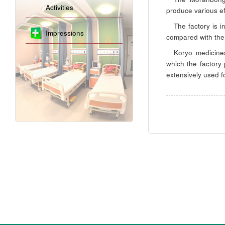
Activities
produce various ef
The factory is 
Impressions
compared with the
Koryo medicine
which the factory
extensively used f