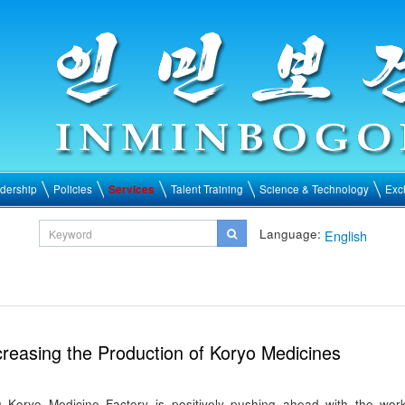
dership
Policies
Services
Talent Training
Science & Technology
Exc
Language:
English
creasing the Production of Koryo Medicines
Koryo Medicine Factory is positively pushing ahead with the wor